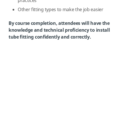
practices
Other fitting types to make the job easier
By course completion, attendees will have the
knowledge and technical proficiency to install
tube fitting confidently and correctly.