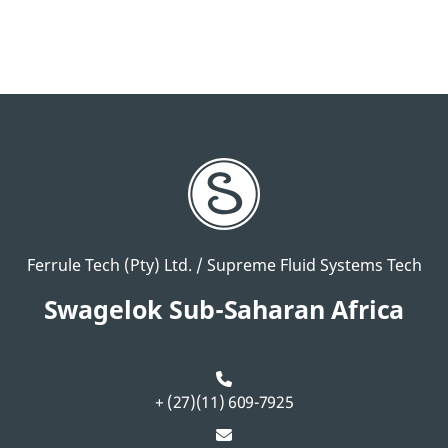
Ferrule Tech (Pty) Ltd. / Supreme Fluid Systems Tech
Swagelok Sub-Saharan Africa
+ (27)(11) 609-7925