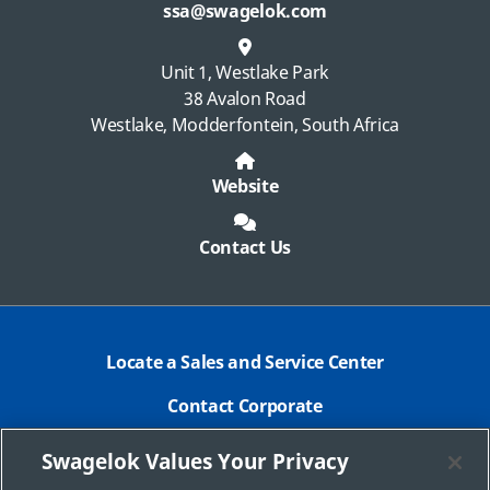
ssa@swagelok.com
Unit 1, Westlake Park
38 Avalon Road
Westlake, Modderfontein, South Africa
Website
Contact Us
Locate a Sales and Service Center
Contact Corporate
Safe Product Selection
Swagelok Values Your Privacy