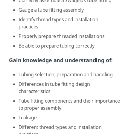
Correctly assemble a Swagelok tube fitting
Gauge a tube fitting assembly
Identify thread types and installation
practices
Properly prepare threaded installations
Be able to prepare tubing correctly
Gain knowledge and understanding of:
Tubing selection, preparation and handling
Differences in tube fitting design
characteristics
Tube fitting components and their importance
to proper assembly
Leakage
Different thread types and installation