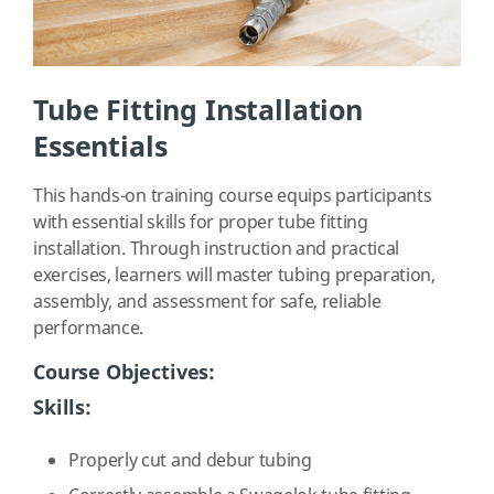
Tube Fitting Installation
Essentials
This hands-on training course equips participants
with essential skills for proper tube fitting
installation. Through instruction and practical
exercises, learners will master tubing preparation,
assembly, and assessment for safe, reliable
performance.
Course Objectives:
Skills:
Properly cut and debur tubing