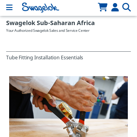
Swagelok Sub-Saharan Africa
Your Authorized Swagelok Sales and Service Center
Tube Fitting Installation Essentials