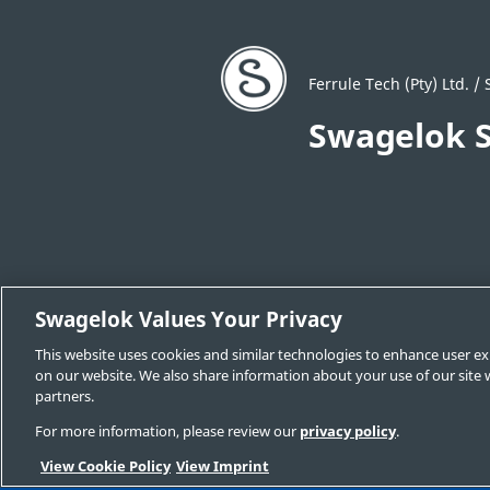
Ferrule Tech (Pty) Ltd. 
Swagelok S
Swagelok Values Your Privacy
Locate a Sales and Service Center
C
This website uses cookies and similar technologies to enhance user ex
Swagelok.com
on our website. We also share information about your use of our site w
partners.
For more information, please review our
privacy policy
.
© 2025 Swagelok Company
View Cookie Policy
View Imprint