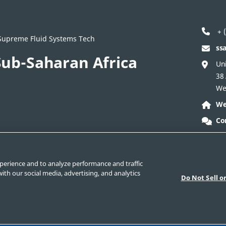
+ (
/ Supreme Fluid Systems Tech
ss
ub-Saharan Africa
Uni
38
We
We
Co
ontact Corporate
Safe Product Selection
Legal
perience and to analyze performance and traffic
ith our social media, advertising, and analytics
Do Not Sell o