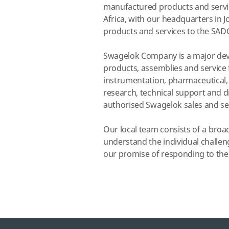
manufactured products and service
Africa, with our headquarters in 
products and services to the SADC
Swagelok Company is a major deve
products, assemblies and service f
instrumentation, pharmaceutical,
research, technical support and di
authorised Swagelok sales and ser
Our local team consists of a broa
understand the individual challen
our promise of responding to their