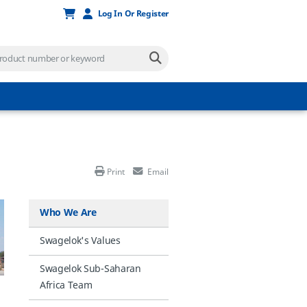
Log In Or Register
Print
Email
Who We Are
Swagelok's Values
Swagelok Sub-Saharan
Africa Team