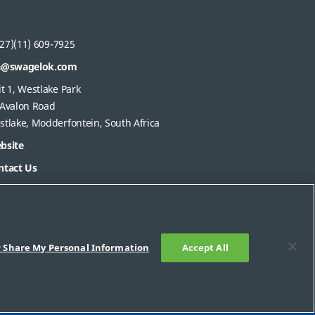
27)(11) 609-7925
a@swagelok.com
t 1, Westlake Park
 Avalon Road
stlake, Modderfontein, South Africa
bsite
ntact Us
r Share My Personal Information
Accept All