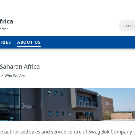
frica
enter
TRIES
ABOUT US
Saharan Africa
Who We Are
he authorised sales and service centre of Swagelok Company