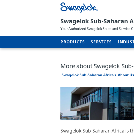
Swagelok Sub-Saharan A
Your Authorized Swagelok Sales and Service C
PRODUCTS
SERVICES
INDUS
More about Swagelok Sub-
Swagelok Sub-Saharan Africa
About Us
Swagelok Sub-Saharan Africa is t