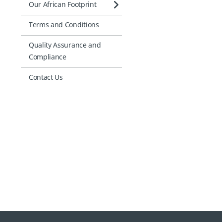
Our African Footprint
Terms and Conditions
Quality Assurance and
Compliance
Contact Us