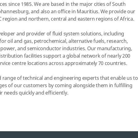
s since 1985. We are based in the major cities of South
Johannesburg, and also an office in Mauritius. We provide our
 region and northern, central and eastern regions of Africa.
loper and provider of fluid system solutions, including
or oil and gas, petrochemical, alternative fuels, research,
 power, and semiconductor industries. Our manufacturing,
stribution facilities support a global network of nearly 200
vice centre locations across approximately 70 countries.
d range of technical and engineering experts that enable us to
ges of our customers by coming alongside them in fulfilling
 needs quickly and efficiently.