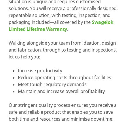
situation is unique and requires customised
solutions. You will receive a professionally designed,
repeatable solution, with testing, inspection, and
packaging included—all covered by the
Swagelok
Limited Lifetime Warranty
.
Walking alongside your team from ideation, design
and fabrication, through to testing and inspections,
let us help you:
Increase productivity
Reduce operating costs throughout facilities
Meet tough regulatory demands
Maintain and increase overall profitability
Our stringent quality process ensures you receive a
safe and reliable product that enables you to save
both time and resources and minimise downtime.