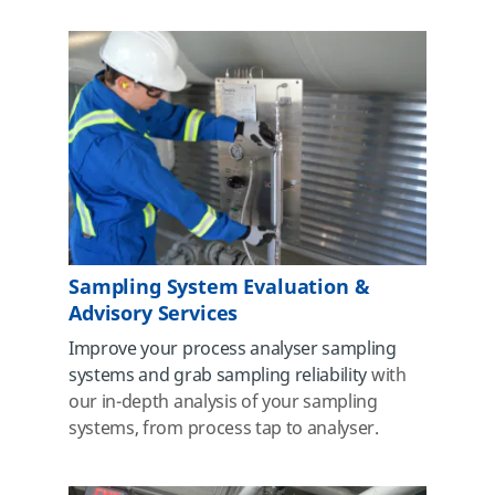
Sampling System Evaluation &
Advisory Services
Improve your process analyser sampling
systems and grab sampling reliability
with
our in-depth analysis of your sampling
systems, from process tap to analyser.