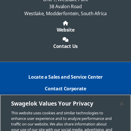
38 Avalon Road
Westlake, Modderfontein, South Africa
Website
Contact Us
Locate a Sales and Service Center
Contact Corporate
Safe Product Selection
Swagelok Values Your Privacy
Legal
This website uses cookies and similar technologies to
enhance user experience and to analyze performance and
Swagelok.com
traffic on our website. We also share information about
your use of our site with our social media, advertising, and