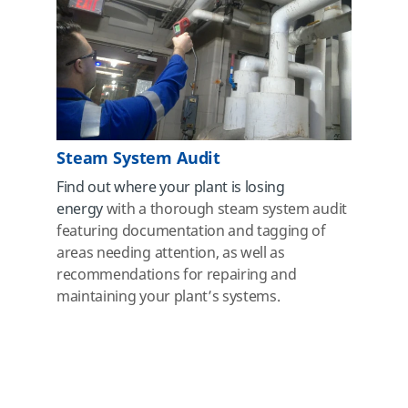
Steam System Audit
Find out where your plant is losing
energy
with a thorough steam system audit
featuring documentation and tagging of
areas needing attention, as well as
recommendations
for repairing and
maintaining your plant’s systems.