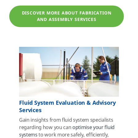
DISCOVER MORE ABOUT FABRICATION
AND ASSEMBLY SERVICES
Fluid System Evaluation & Advisory
Services
Gain insights from fluid system specialists
regarding how you can
optimise your fluid
systems
to work more safely
, efficiently,