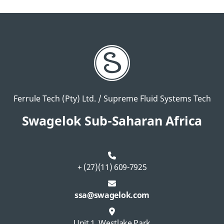
Ferrule Tech (Pty) Ltd. / Supreme Fluid Systems Tech
Swagelok Sub-Saharan Africa
+ (27)(11) 609-7925
ssa@swagelok.com
Unit 1, Westlake Park