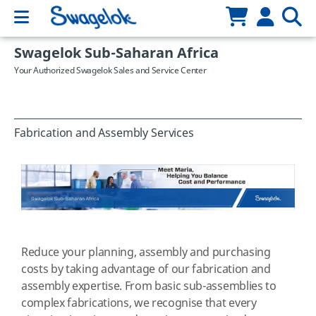
Swagelok Sub-Saharan Africa
Your Authorized Swagelok Sales and Service Center
Fabrication and Assembly Services
Reduce your planning, assembly and purchasing
costs by taking advantage of our fabrication and
assembly expertise. From basic sub-assemblies to
complex fabrications, we recognise that every