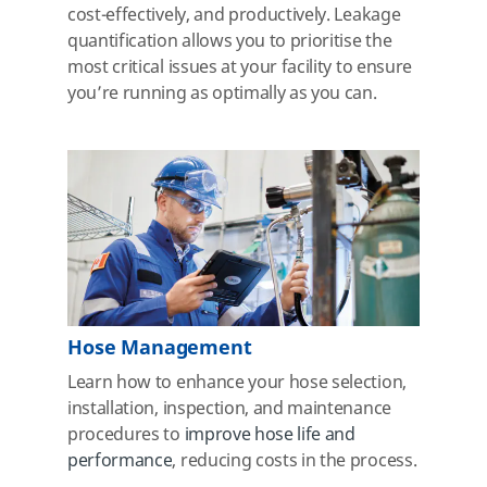
cost-effectively, and productively. Leakage
quantification allows you to prioritise the
most critical issues at your facility to ensure
you’re running as optimally as you can.
Hose Management
Learn how to enhance your hose selection,
installation, inspection, and maintenance
procedures to
improve hose life and
performance
, reducing costs
in the process.