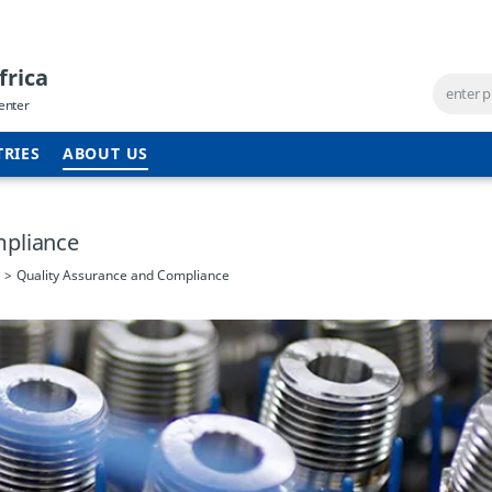
frica
enter
TRIES
ABOUT US
mpliance
Quality Assurance and Compliance