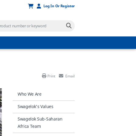
Log In Or Register
Print
Email
Who We Are
Swagelok's Values
Swagelok Sub-Saharan
Africa Team