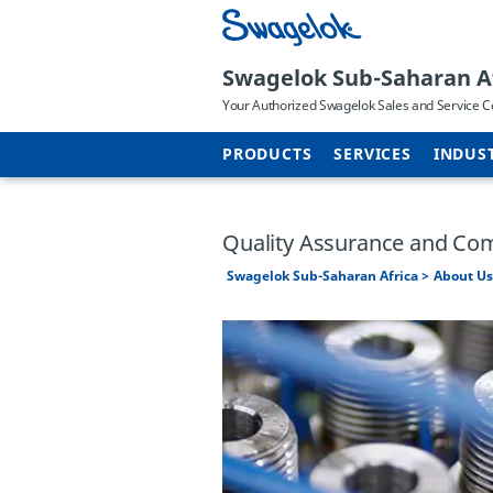
Swagelok Sub-Saharan A
Your Authorized Swagelok Sales and Service C
PRODUCTS
SERVICES
INDUS
Quality Assurance and Co
Swagelok Sub-Saharan Africa
About Us