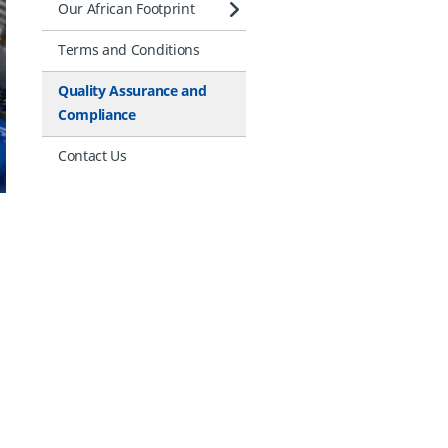
Our African Footprint
Terms and Conditions
Quality Assurance and
Compliance
Contact Us