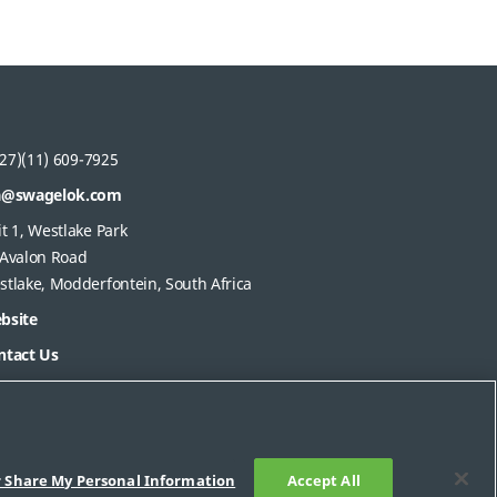
27)(11) 609-7925
a@swagelok.com
t 1, Westlake Park
 Avalon Road
stlake, Modderfontein, South Africa
bsite
ntact Us
r Share My Personal Information
Accept All