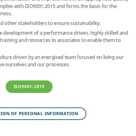
lies with ISO9001:2015 and forms the basis for the
iness.
 other stakeholders to ensure sustainability.
e development of a performance driven, highly skilled and
training and resources to associates to enable them to
lture driven by an energised team focused on living our
ve ourselves and our processes.
ISO9001:2015
TION OF PERSONAL INFORMATION