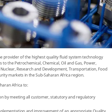
e provider of the highest quality fluid system technology
 to the Petrochemical, Chemical, Oil and Gas, Power,
l, Nuclear, Research and Development, Transportation, Food
rity markets in the Sub-Saharan Africa region.
aharan Africa to:
ion by meeting all customer, statutory and regulatory
implementation and improvement of an appropriate Quality