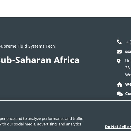
+ (
/ Supreme Fluid Systems Tech
ss
ub-Saharan Africa
Uni
38
We
We
Co
ontact Corporate
Safe Product Selection
Legal
perience and to analyze performance and traffic
ith our social media, advertising, and analytics
Do Not Sell o