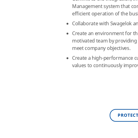
Management system that comp
efficient operation of the bus
Collaborate with Swagelok and
Create an environment for th
motivated team by providing 
meet company objectives.
Create a high-performance cu
values to continuously impro
PROTEC