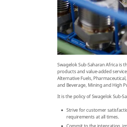
Swagelok Sub-Saharan Africa is th
products and value-added services
Alternative Fuels, Pharmaceutica
and Beverage, Mining and High Pu
It is the policy of Swagelok Sub-S
Strive for customer satisfact
requirements at all times.
Commit to the integration, 