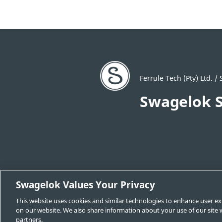
Ferrule Tech (Pty) Ltd. 
Swagelok S
Swagelok Values Your Privacy
Locate a Sales and Service Center
C
This website uses cookies and similar technologies to enhance user ex
Swagelok.com
on our website. We also share information about your use of our site w
partners.