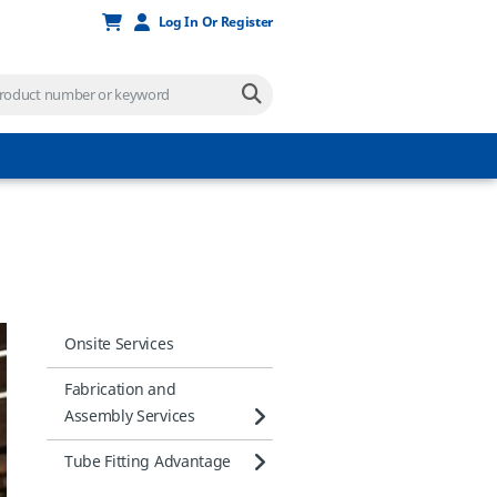
Log In Or Register
Onsite Services
Fabrication and
Assembly Services
Tube Fitting Advantage