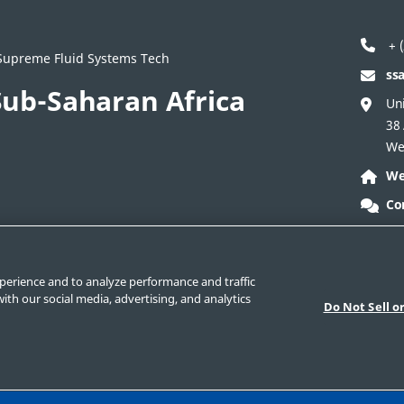
+ (
/ Supreme Fluid Systems Tech
ss
ub-Saharan Africa
Uni
38
We
We
Co
ontact Corporate
Safe Product Selection
Legal
perience and to analyze performance and traffic
ith our social media, advertising, and analytics
Do Not Sell o