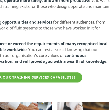
s, operate more safely, and are more productive
. And we'r
h training exists for those who design, operate and maintain
g opportunities and services
for different audiences, from
orld of fluid systems to those who have worked in it for
eet or exceed the requirements of many recognised local
able worldwide
. You can rest assured knowing that our
ith our organisation's core values of
continuous
vation, and will provide you with a wealth of knowledge.
R OUR TRAINING SERVICES CAPABILITIES