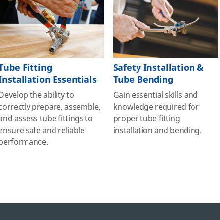
Tube Fitting
Safety Installation &
Installation Essentials
Tube Bending
Develop the ability to
Gain essential skills and
correctly prepare, assemble,
knowledge required for
and assess tube fittings to
proper tube fitting
ensure safe and reliable
installation and bending.
performance.