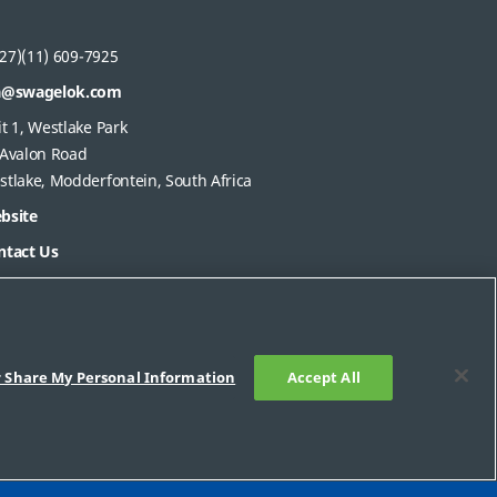
27)(11) 609-7925
a@swagelok.com
t 1, Westlake Park
 Avalon Road
stlake, Modderfontein, South Africa
bsite
ntact Us
r Share My Personal Information
Accept All