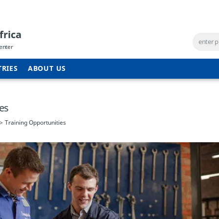
frica
enter
TRIES
ABOUT US
ies
Training Opportunities